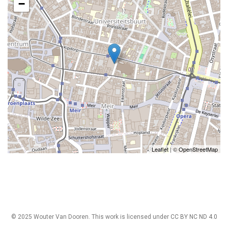
−
Leaflet
| ©
OpenStreetMap
© 2025 Wouter Van Dooren. This work is licensed under
CC BY NC ND 4.0