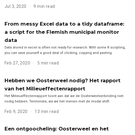
Jul 3, 2020
9 min read
From messy Excel data to a tidy dataframe:
a script for the Flemish municipal monitor
data
Data stored in excel is often not ready for research. With some R scripting,
you can save yourself a good deal of clicking, copying and pasting
Feb 27, 2020
5 min read
Hebben we Oosterweel nodig? Het rapport
van het Milieueffectenrapport
Het Milieueffectenrapport toont aan dat we de Oosterweelverbinding niet
nodig hebben. Tenminste, als we het menen met de modal shift
Feb 9, 2020
13 min read
Een ontgoocheling: Oosterweel en het