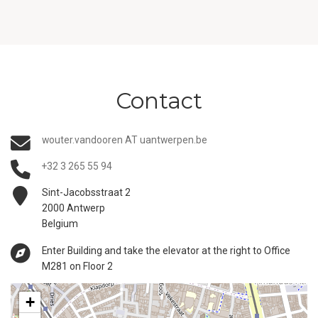
Contact
wouter.vandooren AT uantwerpen.be
+32 3 265 55 94
Sint-Jacobsstraat 2
2000 Antwerp
Belgium
Enter Building and take the elevator at the right to Office
M281 on Floor 2
+