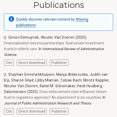
Publications
Quickly discover relevant content by
filtering
publications
.
Simon Demuynck
,
Wouter Van Dooren
(2025).
Financialization beyond partnerships: Real estate investment
trusts in elderly care
. In
International Review of Administrative
Science
.
Cite
Direct download
Publisher
Stephan Grimmelikhuijsen
,
Marija Aleksovska
,
Judith van
Erp
,
Sharon Gilad
,
Libby Maman
,
Tobias Bach
,
Moritz Kappler
,
Wouter Van Dooren
,
Rahel M. Schomaker
,
Heidi Houlberg
Salomonsen
(2025).
Does enforcement style influence citizen
trust in regulatory agencies? An experiment in six countries
. In
Journal of Public Administration Research and Theory
.
Cite
Direct download
Publisher