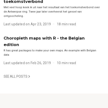
toekomstverbond
Met veel hoop keek ik uit naar het resultaat van het toekomstverbond over
de Antwerpse ring. Twee jaar later overheerst het gevoel van
ontgoocheling.
Last updated on Apr 23, 2019
18 min read
Choropleth maps with R - the Belgian
edition
R has great packages to make your own maps. An example with Belgian
data
Last updated on Feb 26, 2019
10 min read
SEE ALL POSTS