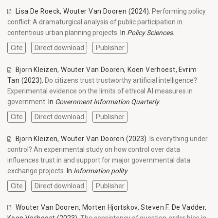
Lisa De Roeck
,
Wouter Van Dooren
(2024).
Performing policy
conflict: A dramaturgical analysis of public participation in
contentious urban planning projects
. In
Policy Sciences
.
Cite
Direct download
Publisher
Bjorn Kleizen
,
Wouter Van Dooren
,
Koen Verhoest
,
Evrim
Tan
(2023).
Do citizens trust trustworthy artificial intelligence?
Experimental evidence on the limits of ethical AI measures in
government
. In
Government Information Quarterly
.
Cite
Direct download
Publisher
Bjorn Kleizen
,
Wouter Van Dooren
(2023).
Is everything under
control? An experimental study on how control over data
influences trust in and support for major governmental data
exchange projects
. In
Information polity
.
Cite
Direct download
Publisher
Wouter Van Dooren
,
Morten Hjortskov
,
Steven F. De Vadder
,