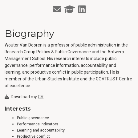
Biography
Wouter Van Dooren is a professor of public administration in the
Research Group Politics & Public Governance and the Antwerp
Management School. His research interests include public
governance, performance information, accountability and
learning, and productive conflict in public participation. He is
member of the Urban Studies Institute and the GOVTRUST Centre
of excellence.
Download my
CV
Interests
Public governance
Performance indicators
Learning and accountability
Productive conflict