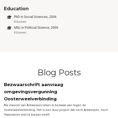
Education
PhD in Social Sciences, 2006
KULeuven
MSc in Political Science, 2000
KULeuven
Blog Posts
Bezwaarschrift aanvraag
omgevingsvergunning
Oosterweelverbinding
Als inwoner van Antwerpen teken ik bezwaar aan tegen de
Oosterweelverbinding. Het is een duur project dat noch Antwerpen, noch
Vlaanderen veel te bieden heeft.