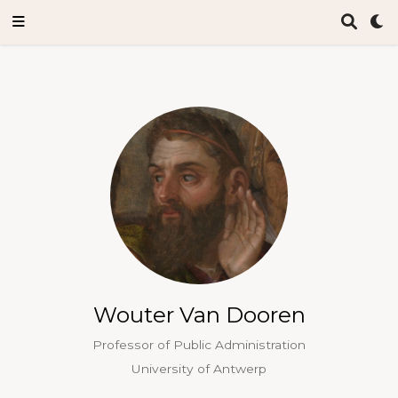
Wouter Van Dooren
Professor of Public Administration
University of Antwerp