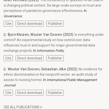
Koen Verhoest
(2023).
The consistency of question-order bias in
a changing political context: Six large-scale surveys on trust and
perceptions of pandemic governance effectiveness
. In
Governance
.
Cite
Direct download
Publisher
Bjorn Kleizen
,
Wouter Van Dooren
(2023).
Is everything under
control? An experimental study on how control over data
influences trust in and support for major governmental data
exchange projects
. In
Information Polity
.
Cite
Direct download
Publisher
Wouter Van Dooren
,
Sebastian Jilke
(2022).
No evidence for
ethnic discrimination in the nonprofit sector: an audit study of
access to nursing homes
. In
International Public Management
Journal
.
Cite
Direct download
Publisher
SEE ALL PUBLICATIONS