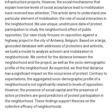
infrastructure projects. However, the social mechanisms that
explain how low levels of social acceptance lead to mobilization
have received less attention. This article aims to understand one
particular element of mobilisation: the role of social interaction in
the neighborhood. We use unique, unobtrusive data of protest
participation to study the neighborhood effect of public
opposition. Our case study focuses on opposition against a
highway project in the city of Antwerp, Belgium. Based on a large,
geocoded database with addresses of protesters and activists,
we build a model to analyze activism and mobilization in
neighborhoods. We control for the distance between the
neighborhood and the project, as well as the socio-demographic
profile of the neighborhood. As expected, we find that distance
has a significant impact on the occurrence of protest. Contrary to
expectations, the aggregated socio-demographic profile of a
neighborhood is not significantly related to levels of opposition.
However, the presence of social capital and the presence of
active protesters are good predictors of protest participation in
the neighborhood. These findings support theories on the
collective efficacy of neighborhoods.