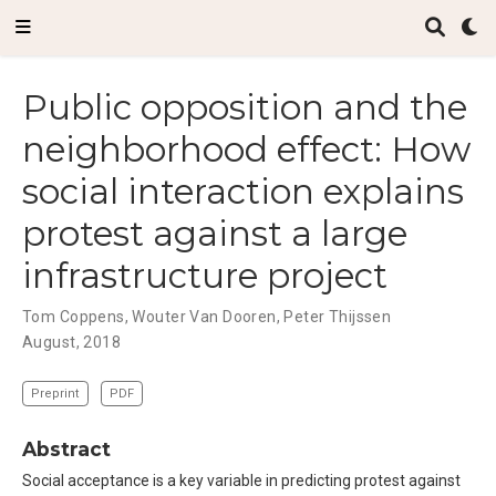
Public opposition and the
neighborhood effect: How
social interaction explains
protest against a large
infrastructure project
Tom Coppens
,
Wouter Van Dooren
,
Peter Thijssen
August, 2018
Preprint
PDF
Abstract
Social acceptance is a key variable in predicting protest against