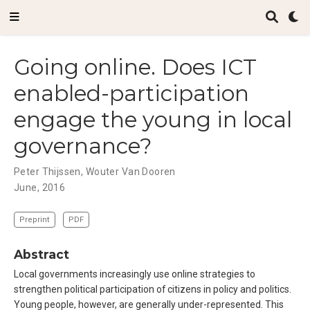
Going online. Does ICT
enabled-participation
engage the young in local
governance?
Peter Thijssen
,
Wouter Van Dooren
June, 2016
Preprint
PDF
Abstract
Local governments increasingly use online strategies to
strengthen political participation of citizens in policy and politics.
Young people, however, are generally under-represented. This