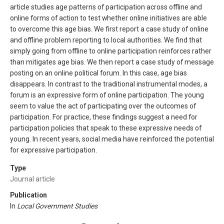
article studies age patterns of participation across offline and
online forms of action to test whether online initiatives are able
to overcome this age bias. We first report a case study of online
and offline problem reporting to local authorities. We find that
simply going from offline to online participation reinforces rather
than mitigates age bias. We then report a case study of message
posting on an online political forum. In this case, age bias
disappears. In contrast to the traditional instrumental modes, a
forum is an expressive form of online participation. The young
seem to value the act of participating over the outcomes of
participation. For practice, these findings suggest a need for
participation policies that speak to these expressive needs of
young. In recent years, social media have reinforced the potential
for expressive participation.
Type
Journal article
Publication
In
Local Government Studies